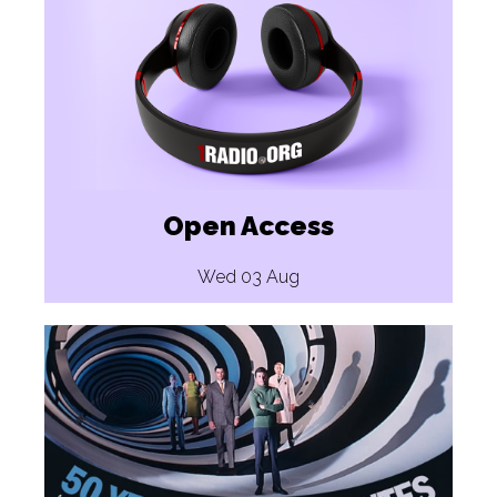
Open Access
Wed 03 Aug