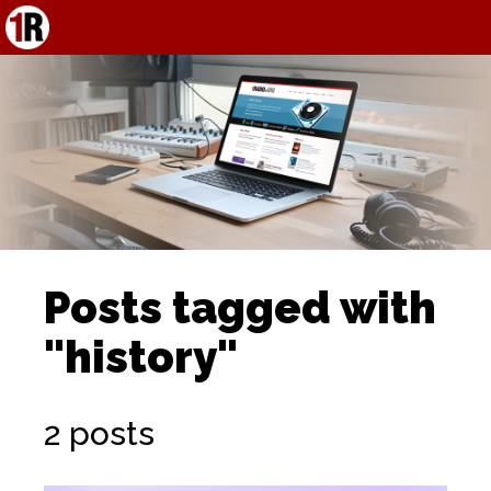
Posts tagged with
"history"
2 posts