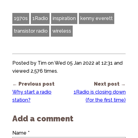
1970s
1Radio
inspiration
kenny everett
transistor radio
wireless
Posted by Tim on Wed 05 Jan 2022 at 12:31 and
viewed 2,576 times.
← Previous post
Next post →
Why start a radio
1Radio is closing down
station?
(for the first time)
Add a comment
Name *