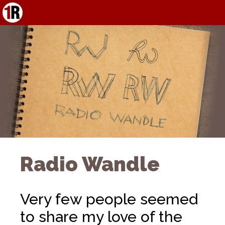
Radio Wandle
Very few people seemed
to share my love of the