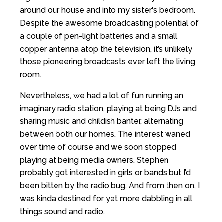
around our house and into my sister's bedroom.
Despite the awesome broadcasting potential of
a couple of pen-light batteries and a small
copper antenna atop the television, it’s unlikely
those pioneering broadcasts ever left the living
room.
Nevertheless, we had a lot of fun running an
imaginary radio station, playing at being DJs and
sharing music and childish banter, alternating
between both our homes. The interest waned
over time of course and we soon stopped
playing at being media owners. Stephen
probably got interested in girls or bands but I’d
been bitten by the radio bug. And from then on, I
was kinda destined for yet more dabbling in all
things sound and radio.