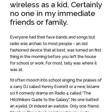
wireless as a kid. Certainly
no one in my immediate
friends or family.
Everyone had their fave bands and songs but
radio was archaic to most people - an old
fashioned device that at best, was turned on first
thing in the morning before you left the house
for school or work. For most, telly was where it
was at.
I’d often mooch into school singing the praises of
a zany DJ called Kenny Everett or a new, bizarre
sci fi comedy drama on Radio 4 called “The
Hitchhikers Guide to the Galaxy”. No one batted
an eyelid. Or indeed an earlobe. Only one friend,