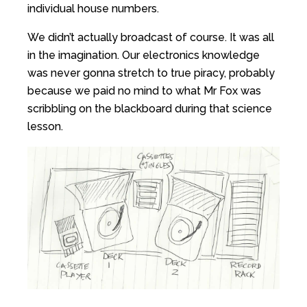
individual house numbers.
We didn’t actually broadcast of course. It was all
in the imagination. Our electronics knowledge
was never gonna stretch to true piracy, probably
because we paid no mind to what Mr Fox was
scribbling on the blackboard during that science
lesson.