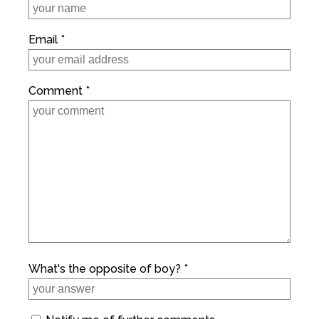
Email *
Comment *
What's the opposite of boy? *