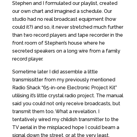
Stephen and I formulated our playlist, created
our own chart and imagined a schedule. Our
studio had no real broadcast equipment (how
could it?) and so, it never stretched much further
than two record players and tape recorder in the
front room of Stephen’s house where he
secreted speakers on a long wire from a family
record player.
Sometime later I did assemble a little
transmissitter from my previously mentioned
Radio Shack “65-in-one Electronic Project Kit”
utilising it’s little crystal radio project. The manual
said you could not only receive broadcasts, but
transmit them too. What a revelation. I
tentatively wired my childish transmitter to the
TV aerial in the misplaced hope I could beam a
signal down the street, or at the very least,