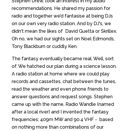
Stephen Drew, took an interest in my audio
recommendations. He shared my passion for
radio and together we’d fantasise at being DJs
on our own very radio station. And by DJ's, we
didn't mean the likes of David Guetta or Skrillex.
Oh no, we had our sights set on Noel Edmonds,
Tony Blackburn or cuddly Ken.
The fantasy eventually became real. Well, sort
of. We hatched our plan during a science lesson.
A radio station at home where we could play
records and cassettes, chat between the tunes,
read the weather and even phone friends to
answer questions and request songs. Stephen
came up with the name, Radio Wandle (named
after a local river) and I invented the fantasy
frequencies; 409m MW and 90.4 VHF - based
on nothing more than combinations of our