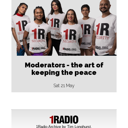
Moderators - the art of
keeping the peace
Sat 21 May
1Radio Archive by
Tim Longhurst
.