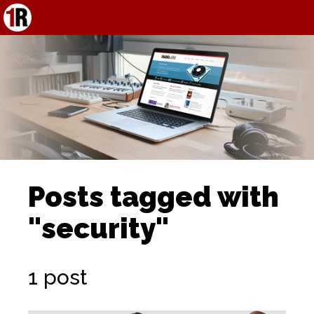
Posts tagged with
"security"
1 post