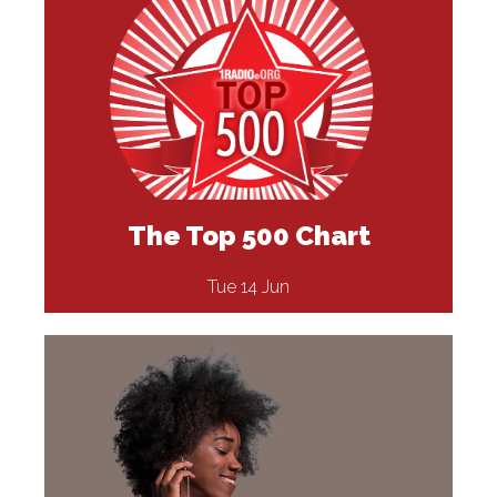
The Top 500 Chart
Tue 14 Jun