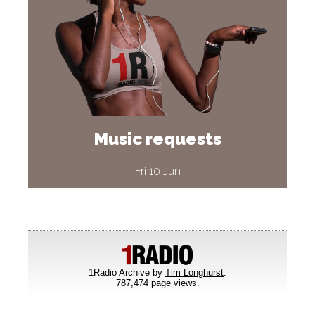
Music requests
Fri 10 Jun
1Radio Archive by
Tim Longhurst
.
787,474 page views.