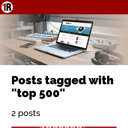
Posts tagged with
"top 500"
2 posts