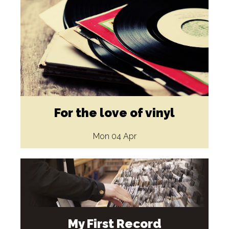
For the love of vinyl
Mon 04 Apr
My First Record