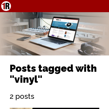
Posts tagged with
"vinyl"
2 posts