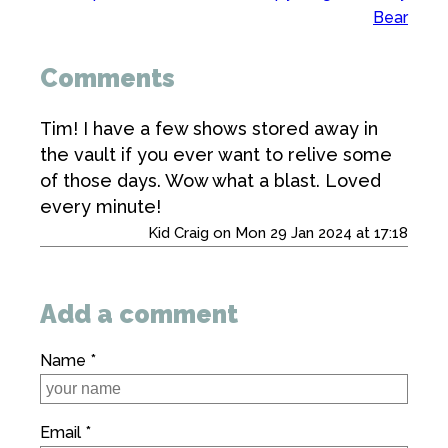
Bear
Comments
Tim! I have a few shows stored away in
the vault if you ever want to relive some
of those days. Wow what a blast. Loved
every minute!
Kid Craig on Mon 29 Jan 2024 at 17:18
Add a comment
Name *
Email *