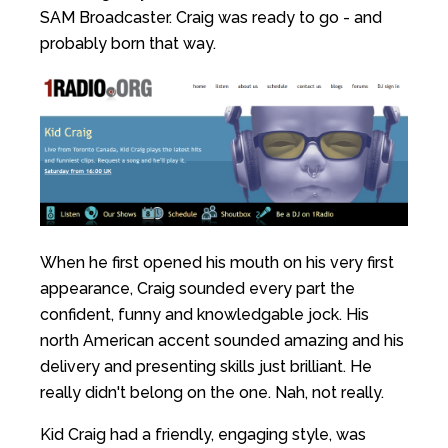
SAM Broadcaster. Craig was ready to go - and
probably born that way.
When he first opened his mouth on his very first
appearance, Craig sounded every part the
confident, funny and knowledgable jock. His
north American accent sounded amazing and his
delivery and presenting skills just brilliant. He
really didn't belong on the one. Nah, not really.
Kid Craig had a friendly, engaging style, was