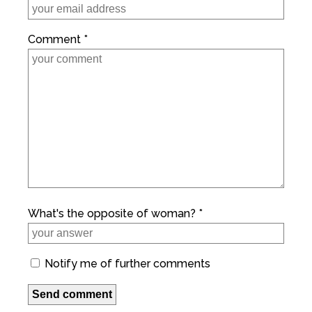
Comment *
What's the opposite of woman? *
Notify me of further comments