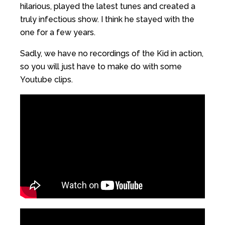
hilarious, played the latest tunes and created a
truly infectious show. I think he stayed with the
one for a few years.
Sadly, we have no recordings of the Kid in action,
so you will just have to make do with some
Youtube clips.