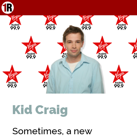
Kid Craig
Sometimes, a new