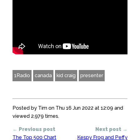
1Radio
canada
kid craig
presenter
Posted by Tim on Thu 16 Jun 2022 at 12:09 and
viewed 2,979 times.
← Previous post
Next post →
The Top 500 Chart
Kespy Frog and Peffy