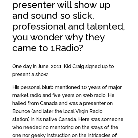
presenter will show up
and sound so slick,
professional and talented,
you wonder why they
came to 1Radio?
One day in June, 2011, Kid Craig signed up to
present a show.
His personal blurb mentioned 10 years of major
market radio and five years on web radio. He
hailed from Canada and was a presenter on
Bounce (and later the local Virgin Radio
station) in his native Canada. Here was someone
who needed no mentoring on the ways of the
one nor geeky instruction on the intricacies of