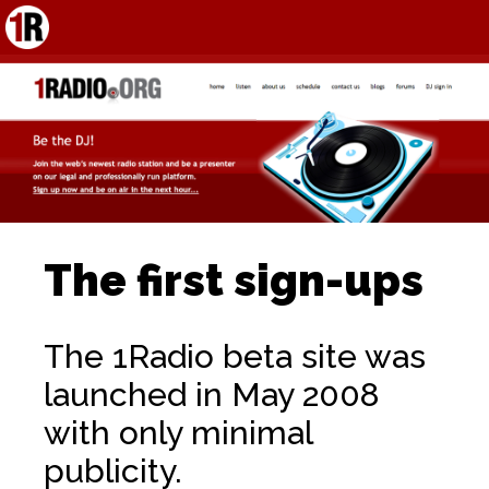
The first sign-ups
The 1Radio beta site was
launched in May 2008
with only minimal
publicity.