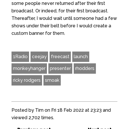
some people never returned after their first
broadcast. Or indeed, for their first broadcast.
Thereafter, I would wait until someone had a few
shows under their belt before I would create a
custom banner for them.
1Radio
ceejay
freecast
launch
monkeyhanger
presenter
rhodders
ricky rodgers
smoak
Posted by Tim on Fri 18 Feb 2022 at 23:23 and
viewed 2,702 times.