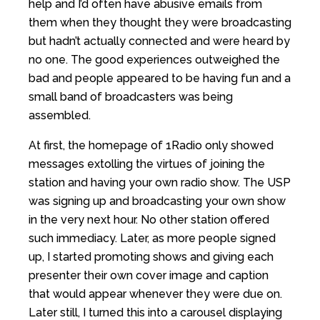
help and I’d often have abusive emails from
them when they thought they were broadcasting
but hadn’t actually connected and were heard by
no one. The good experiences outweighed the
bad and people appeared to be having fun and a
small band of broadcasters was being
assembled.
At first, the homepage of 1Radio only showed
messages extolling the virtues of joining the
station and having your own radio show. The USP
was signing up and broadcasting your own show
in the very next hour. No other station offered
such immediacy. Later, as more people signed
up, I started promoting shows and giving each
presenter their own cover image and caption
that would appear whenever they were due on.
Later still, I turned this into a carousel displaying