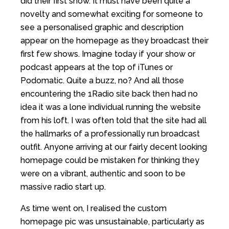
did their first show. It must have been quite a
novelty and somewhat exciting for someone to
see a personalised graphic and description
appear on the homepage as they broadcast their
first few shows. Imagine today if your show or
podcast appears at the top of iTunes or
Podomatic. Quite a buzz, no? And all those
encountering the 1Radio site back then had no
idea it was a lone individual running the website
from his loft. I was often told that the site had all
the hallmarks of a professionally run broadcast
outfit. Anyone arriving at our fairly decent looking
homepage could be mistaken for thinking they
were on a vibrant, authentic and soon to be
massive radio start up.
As time went on, I realised the custom
homepage pic was unsustainable, particularly as