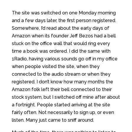
The site was switched on one Monday morning
and a few days later, the first person registered.
Somewhere, I’d read about the early days of
Amazon when its founder Jeff Bezos had a bell
stuck on the office wall that would ring every
time a book was ordered. I did the same with
1Radio, having various sounds go off in my office
when people visited the site, when they
connected to the audio stream or when they
registered. I don’t know how many months the
Amazon folk left their bell connected to their
stock system, but I switched off mine after about
a fortnight. People started arriving at the site
fairly often. Not necessarily to sign up, or even
listen. Many just came to sniff around.