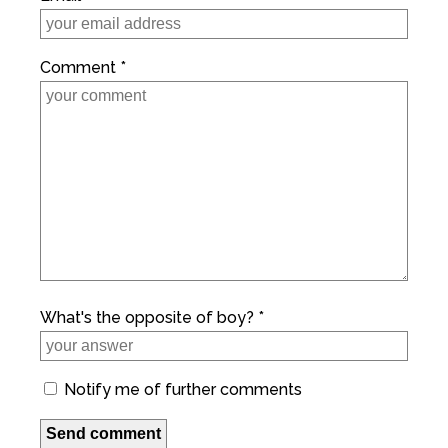
Comment *
What's the opposite of boy? *
Notify me of further comments