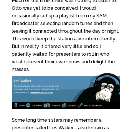
Much of the time, there was nothing to listen to.
Otto was yet to be conceived. I would
occasionally set up a playlist from my SAM
Broadcaster, selecting random tunes and then
leaving it connected throughout the day or night.
This would keep the station alive intermittently.
But in reality, it offered very little and so I
patiently waited for presenters to roll in who
would present their own shows and delight the
masses.
Some long time 1’sters may remember a
presenter called Les Walker - also known as