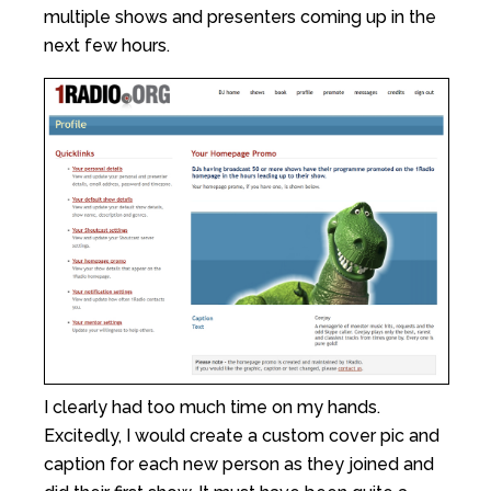
multiple shows and presenters coming up in the
next few hours.
I clearly had too much time on my hands.
Excitedly, I would create a custom cover pic and
caption for each new person as they joined and