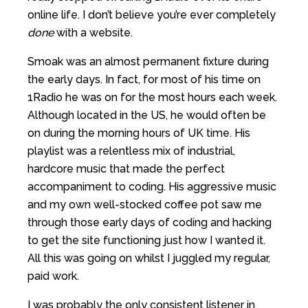
online life. I don’t believe you’re ever completely
done
with a website.
Smoak was an almost permanent fixture during
the early days. In fact, for most of his time on
1Radio he was on for the most hours each week.
Although located in the US, he would often be
on during the morning hours of UK time. His
playlist was a relentless mix of industrial,
hardcore music that made the perfect
accompaniment to coding. His aggressive music
and my own well-stocked coffee pot saw me
through those early days of coding and hacking
to get the site functioning just how I wanted it.
All this was going on whilst I juggled my regular,
paid work.
I was probably the only consistent listener in