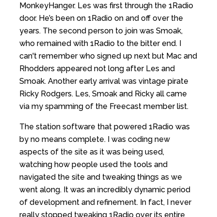
MonkeyHanger. Les was first through the 1Radio
door. He’s been on 1Radio on and off over the
years. The second person to join was Smoak,
who remained with 1Radio to the bitter end. I
can't remember who signed up next but Mac and
Rhodders appeared not long after Les and
Smoak. Another early arrival was vintage pirate
Ricky Rodgers. Les, Smoak and Ricky all came
via my spamming of the Freecast member list.
The station software that powered 1Radio was
by no means complete. I was coding new
aspects of the site as it was being used,
watching how people used the tools and
navigated the site and tweaking things as we
went along. It was an incredibly dynamic period
of development and refinement. In fact, I never
really stopped tweaking 1Radio over its entire