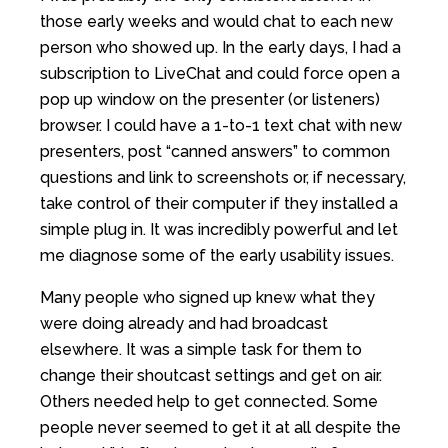
those early weeks and would chat to each new
person who showed up. In the early days, I had a
subscription to LiveChat and could force open a
pop up window on the presenter (or listeners)
browser. I could have a 1-to-1 text chat with new
presenters, post “canned answers” to common
questions and link to screenshots or, if necessary,
take control of their computer if they installed a
simple plug in. It was incredibly powerful and let
me diagnose some of the early usability issues.
Many people who signed up knew what they
were doing already and had broadcast
elsewhere. It was a simple task for them to
change their shoutcast settings and get on air.
Others needed help to get connected. Some
people never seemed to get it at all despite the