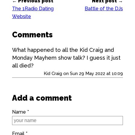
← Previous post
Next post →
The 1Radio Dating
Battle of the DJs
Website
Comments
What happened to all the Kid Craig and
Monday Mayhem show talk? I guess it just
all died?
Kid Craig on Sun 29 May 2022 at 10:09
Add a comment
Name *
Email *