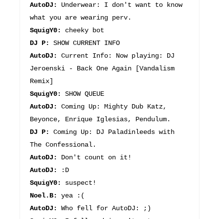
AutoDJ:
Underwear: I don't want to know
what you are wearing perv.
SquigY0:
cheeky bot
DJ P:
SHOW CURRENT INFO
AutoDJ:
Current Info: Now playing: DJ
Jeroenski - Back One Again [Vandalism
Remix]
SquigY0:
SHOW QUEUE
AutoDJ:
Coming Up: Mighty Dub Katz,
Beyonce, Enrique Iglesias, Pendulum.
DJ P:
Coming Up: DJ Paladinleeds with
The Confessional.
AutoDJ:
Don't count on it!
AutoDJ:
:D
SquigY0:
suspect!
Noel.B:
yea :(
AutoDJ:
Who fell for AutoDJ: ;)