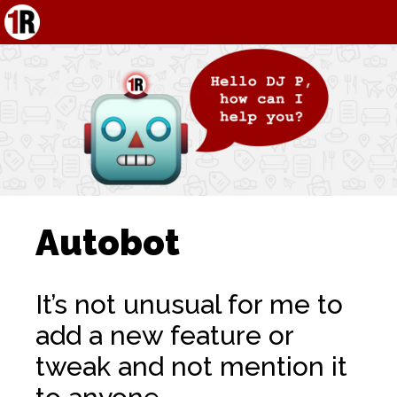
Autobot
It’s not unusual for me to
add a new feature or
tweak and not mention it