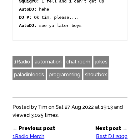
SquigY0:
I fell and i can't get up
AutoDJ:
hehe
DJ P:
Ok tim, please....
AutoDJ:
see ya later boys
1Radio
automation
chat room
jokes
paladinleeds
programming
shoutbox
Posted by Tim on Sat 27 Aug 2022 at 19:13 and
viewed 3,025 times.
← Previous post
Next post →
1Radio Merch
Best DJ 2009