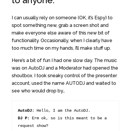
to anyone.
I can usually rely on someone (OK, it’s Espy) to
spot something new, grab a screen shot and
make everyone else aware of this new bit of
functionality. Occasionally, when I clearly have
too much time on my hands, I’ll make stuff up.
Here’s a bit of fun I had one slow day. The music
was on AutoDJ and a Moderator had opened the
shoutbox. I took sneaky control of the presenter
account, used the name AUTODJ and waited to
see who would drop by…
AutoDJ:
Hello, I am the AutoDJ.
DJ P:
Erm ok, so is this meant to be a
request show?