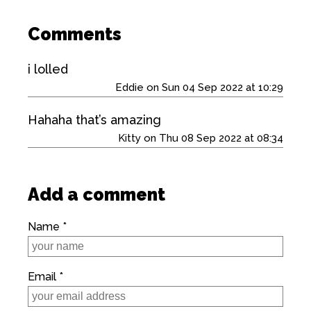
Comments
i lolled
Eddie on Sun 04 Sep 2022 at 10:29
Hahaha that’s amazing
Kitty on Thu 08 Sep 2022 at 08:34
Add a comment
Name *
Email *