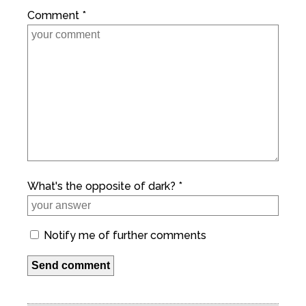
Comment *
What's the opposite of dark? *
Notify me of further comments