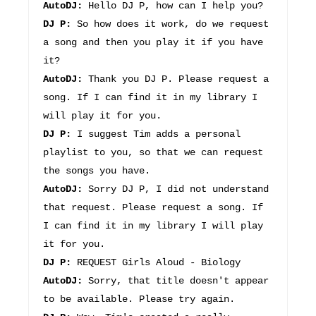
AutoDJ:
Hello DJ P, how can I help you?
DJ P:
So how does it work, do we request
a song and then you play it if you have
it?
AutoDJ:
Thank you DJ P. Please request a
song. If I can find it in my library I
will play it for you.
DJ P:
I suggest Tim adds a personal
playlist to you, so that we can request
the songs you have.
AutoDJ:
Sorry DJ P, I did not understand
that request. Please request a song. If
I can find it in my library I will play
it for you.
DJ P:
REQUEST Girls Aloud - Biology
AutoDJ:
Sorry, that title doesn't appear
to be available. Please try again.