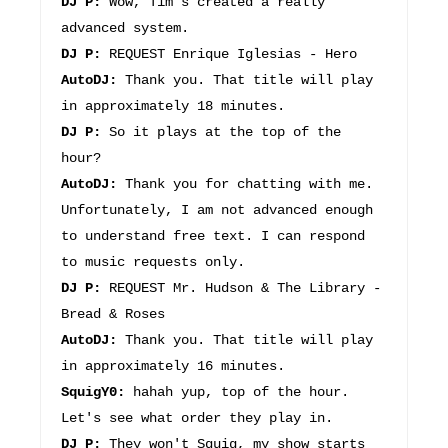
DJ P:
Wow, Tim's created a really
advanced system.
DJ P:
REQUEST Enrique Iglesias - Hero
AutoDJ:
Thank you. That title will play
in approximately 18 minutes.
DJ P:
So it plays at the top of the
hour?
AutoDJ:
Thank you for chatting with me.
Unfortunately, I am not advanced enough
to understand free text. I can respond
to music requests only.
DJ P:
REQUEST Mr. Hudson & The Library -
Bread & Roses
AutoDJ:
Thank you. That title will play
in approximately 16 minutes.
SquigY0:
hahah yup, top of the hour.
Let's see what order they play in.
DJ P:
They won't Squig, my show starts