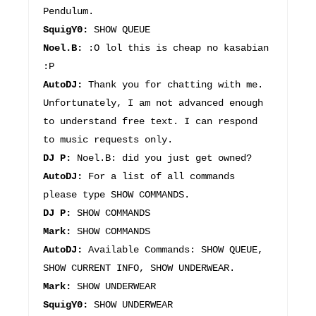
Pendulum.
SquigY0:
SHOW QUEUE
Noel.B:
:O lol this is cheap no kasabian
:P
AutoDJ:
Thank you for chatting with me.
Unfortunately, I am not advanced enough
to understand free text. I can respond
to music requests only.
DJ P:
Noel.B: did you just get owned?
AutoDJ:
For a list of all commands
please type SHOW COMMANDS.
DJ P:
SHOW COMMANDS
Mark:
SHOW COMMANDS
AutoDJ:
Available Commands: SHOW QUEUE,
SHOW CURRENT INFO, SHOW UNDERWEAR.
Mark:
SHOW UNDERWEAR
SquigY0:
SHOW UNDERWEAR