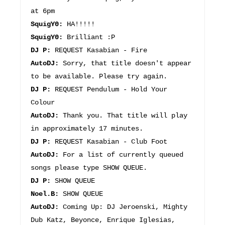
at 6pm
SquigY0:
HA!!!!!
SquigY0:
Brilliant :P
DJ P:
REQUEST Kasabian - Fire
AutoDJ:
Sorry, that title doesn't appear
to be available. Please try again.
DJ P:
REQUEST Pendulum - Hold Your
Colour
AutoDJ:
Thank you. That title will play
in approximately 17 minutes.
DJ P:
REQUEST Kasabian - Club Foot
AutoDJ:
For a list of currently queued
songs please type SHOW QUEUE.
DJ P:
SHOW QUEUE
Noel.B:
SHOW QUEUE
AutoDJ:
Coming Up: DJ Jeroenski, Mighty
Dub Katz, Beyonce, Enrique Iglesias,